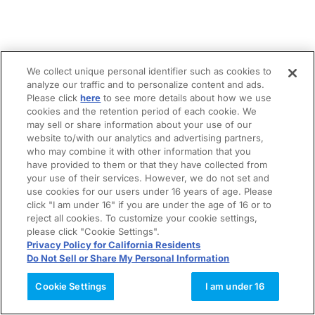
We collect unique personal identifier such as cookies to
analyze our traffic and to personalize content and ads.
Please click
here
to see more details about how we use
cookies and the retention period of each cookie. We
may sell or share information about your use of our
website to/with our analytics and advertising partners,
who may combine it with other information that you
have provided to them or that they have collected from
your use of their services. However, we do not set and
use cookies for our users under 16 years of age. Please
click "I am under 16" if you are under the age of 16 or to
reject all cookies. To customize your cookie settings,
please click "Cookie Settings".
Privacy Policy for California Residents
Do Not Sell or Share My Personal Information
Cookie Settings
I am under 16