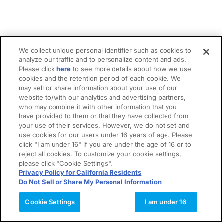
We collect unique personal identifier such as cookies to
analyze our traffic and to personalize content and ads.
Please click
here
to see more details about how we use
cookies and the retention period of each cookie. We
may sell or share information about your use of our
website to/with our analytics and advertising partners,
who may combine it with other information that you
have provided to them or that they have collected from
your use of their services. However, we do not set and
use cookies for our users under 16 years of age. Please
click "I am under 16" if you are under the age of 16 or to
reject all cookies. To customize your cookie settings,
please click "Cookie Settings".
Privacy Policy for California Residents
Do Not Sell or Share My Personal Information
Cookie Settings
I am under 16