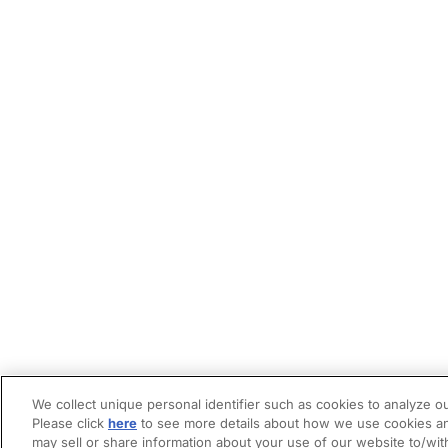
We collect unique personal identifier such as cookies to analyze ou
Please click
here
to see more details about how we use cookies an
may sell or share information about your use of our website to/wit