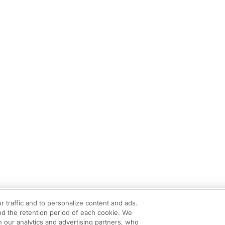
r traffic and to personalize content and ads.
d the retention period of each cookie. We
h our analytics and advertising partners, who