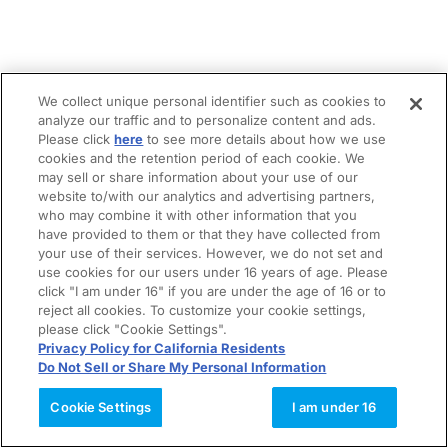
We collect unique personal identifier such as cookies to
analyze our traffic and to personalize content and ads.
Please click
here
to see more details about how we use
cookies and the retention period of each cookie. We
may sell or share information about your use of our
website to/with our analytics and advertising partners,
who may combine it with other information that you
have provided to them or that they have collected from
your use of their services. However, we do not set and
use cookies for our users under 16 years of age. Please
click "I am under 16" if you are under the age of 16 or to
reject all cookies. To customize your cookie settings,
please click "Cookie Settings".
Privacy Policy for California Residents
Do Not Sell or Share My Personal Information
Cookie Settings
I am under 16