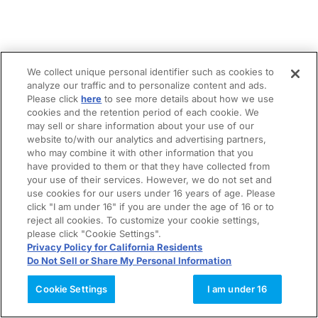
We collect unique personal identifier such as cookies to
analyze our traffic and to personalize content and ads.
Please click
here
to see more details about how we use
cookies and the retention period of each cookie. We
may sell or share information about your use of our
website to/with our analytics and advertising partners,
who may combine it with other information that you
have provided to them or that they have collected from
your use of their services. However, we do not set and
use cookies for our users under 16 years of age. Please
click "I am under 16" if you are under the age of 16 or to
reject all cookies. To customize your cookie settings,
please click "Cookie Settings".
Privacy Policy for California Residents
Do Not Sell or Share My Personal Information
Cookie Settings
I am under 16