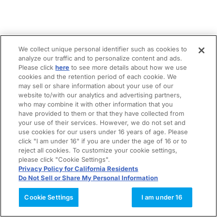
We collect unique personal identifier such as cookies to
analyze our traffic and to personalize content and ads.
Please click
here
to see more details about how we use
cookies and the retention period of each cookie. We
may sell or share information about your use of our
website to/with our analytics and advertising partners,
who may combine it with other information that you
have provided to them or that they have collected from
your use of their services. However, we do not set and
use cookies for our users under 16 years of age. Please
click "I am under 16" if you are under the age of 16 or to
reject all cookies. To customize your cookie settings,
please click "Cookie Settings".
Privacy Policy for California Residents
Do Not Sell or Share My Personal Information
Cookie Settings
I am under 16