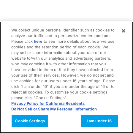
We collect unique personal identifier such as cookies to
analyze our traffic and to personalize content and ads.
Please click
here
to see more details about how we use
cookies and the retention period of each cookie. We
may sell or share information about your use of our
website to/with our analytics and advertising partners,
who may combine it with other information that you
have provided to them or that they have collected from
your use of their services. However, we do not set and
use cookies for our users under 16 years of age. Please
click "I am under 16" if you are under the age of 16 or to
reject all cookies. To customize your cookie settings,
please click "Cookie Settings".
Privacy Policy for California Residents
Do Not Sell or Share My Personal Information
Cookie Settings
I am under 16