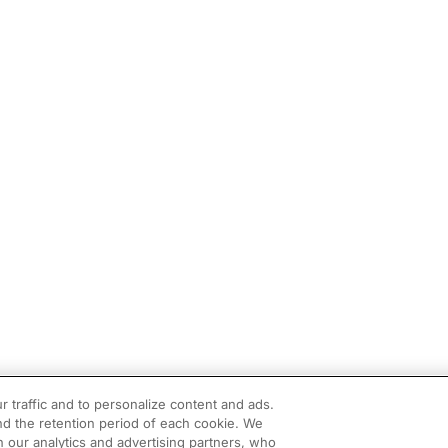
r traffic and to personalize content and ads.
d the retention period of each cookie. We
h our analytics and advertising partners, who