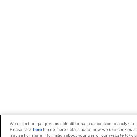
We collect unique personal identifier such as cookies to analyze ou
Please click
here
to see more details about how we use cookies an
may sell or share information about your use of our website to/wit