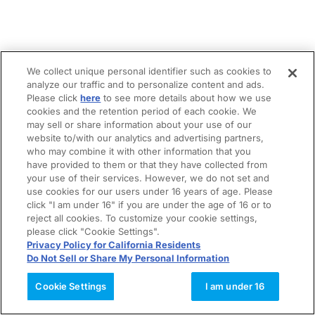
We collect unique personal identifier such as cookies to
analyze our traffic and to personalize content and ads.
Please click
here
to see more details about how we use
cookies and the retention period of each cookie. We
may sell or share information about your use of our
website to/with our analytics and advertising partners,
who may combine it with other information that you
have provided to them or that they have collected from
your use of their services. However, we do not set and
use cookies for our users under 16 years of age. Please
click "I am under 16" if you are under the age of 16 or to
reject all cookies. To customize your cookie settings,
please click "Cookie Settings".
Privacy Policy for California Residents
Do Not Sell or Share My Personal Information
Cookie Settings
I am under 16