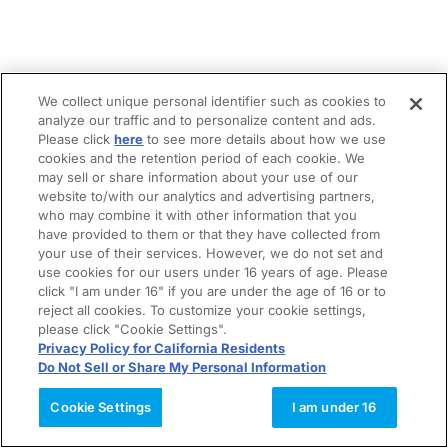
We collect unique personal identifier such as cookies to
analyze our traffic and to personalize content and ads.
Please click
here
to see more details about how we use
cookies and the retention period of each cookie. We
may sell or share information about your use of our
website to/with our analytics and advertising partners,
who may combine it with other information that you
have provided to them or that they have collected from
your use of their services. However, we do not set and
use cookies for our users under 16 years of age. Please
click "I am under 16" if you are under the age of 16 or to
reject all cookies. To customize your cookie settings,
please click "Cookie Settings".
Privacy Policy for California Residents
Do Not Sell or Share My Personal Information
Cookie Settings
I am under 16