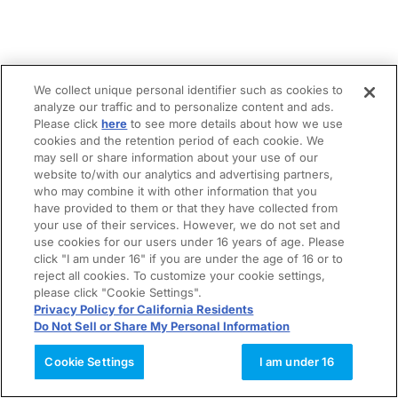
We collect unique personal identifier such as cookies to
analyze our traffic and to personalize content and ads.
Please click
here
to see more details about how we use
cookies and the retention period of each cookie. We
may sell or share information about your use of our
website to/with our analytics and advertising partners,
who may combine it with other information that you
have provided to them or that they have collected from
your use of their services. However, we do not set and
use cookies for our users under 16 years of age. Please
click "I am under 16" if you are under the age of 16 or to
reject all cookies. To customize your cookie settings,
please click "Cookie Settings".
Privacy Policy for California Residents
Do Not Sell or Share My Personal Information
Cookie Settings
I am under 16