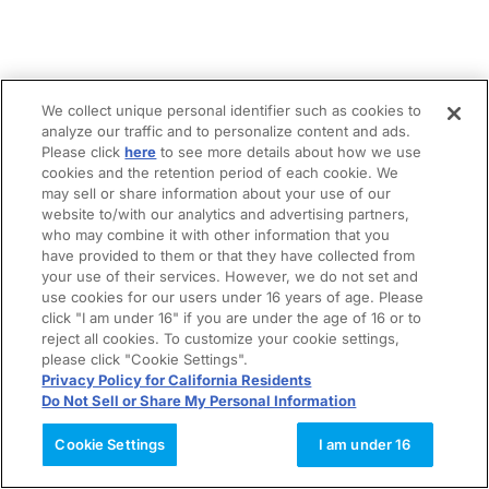
We collect unique personal identifier such as cookies to
analyze our traffic and to personalize content and ads.
Please click
here
to see more details about how we use
cookies and the retention period of each cookie. We
may sell or share information about your use of our
website to/with our analytics and advertising partners,
who may combine it with other information that you
have provided to them or that they have collected from
your use of their services. However, we do not set and
use cookies for our users under 16 years of age. Please
click "I am under 16" if you are under the age of 16 or to
reject all cookies. To customize your cookie settings,
please click "Cookie Settings".
Privacy Policy for California Residents
Do Not Sell or Share My Personal Information
Cookie Settings
I am under 16