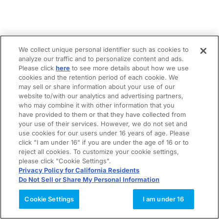
We collect unique personal identifier such as cookies to
analyze our traffic and to personalize content and ads.
Please click
here
to see more details about how we use
cookies and the retention period of each cookie. We
may sell or share information about your use of our
website to/with our analytics and advertising partners,
who may combine it with other information that you
have provided to them or that they have collected from
your use of their services. However, we do not set and
use cookies for our users under 16 years of age. Please
click "I am under 16" if you are under the age of 16 or to
reject all cookies. To customize your cookie settings,
please click "Cookie Settings".
Privacy Policy for California Residents
Do Not Sell or Share My Personal Information
Cookie Settings
I am under 16