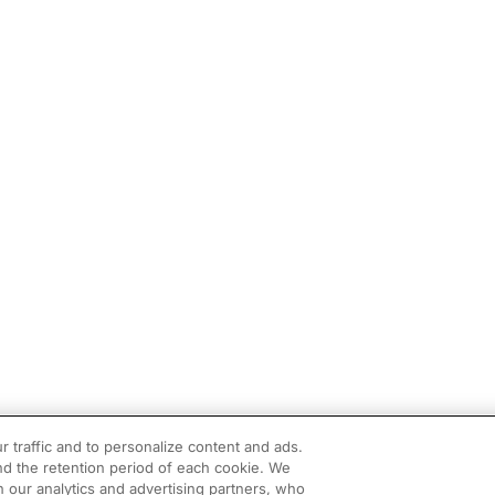
r traffic and to personalize content and ads.
d the retention period of each cookie. We
h our analytics and advertising partners, who