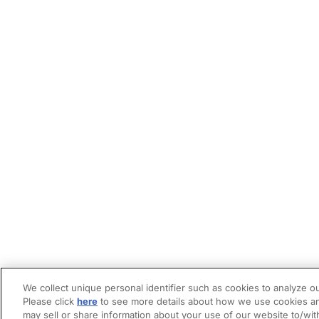
We collect unique personal identifier such as cookies to analyze ou
Please click
here
to see more details about how we use cookies an
may sell or share information about your use of our website to/wit