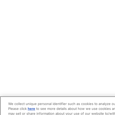
We collect unique personal identifier such as cookies to analyze ou
Please click
here
to see more details about how we use cookies an
may sell or share information about your use of our website to/wit