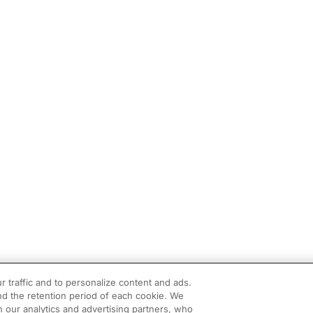
r traffic and to personalize content and ads.
d the retention period of each cookie. We
h our analytics and advertising partners, who