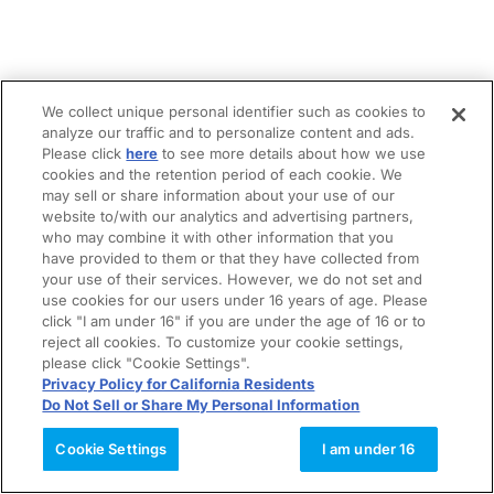
We collect unique personal identifier such as cookies to
analyze our traffic and to personalize content and ads.
Please click
here
to see more details about how we use
cookies and the retention period of each cookie. We
may sell or share information about your use of our
website to/with our analytics and advertising partners,
who may combine it with other information that you
have provided to them or that they have collected from
your use of their services. However, we do not set and
use cookies for our users under 16 years of age. Please
click "I am under 16" if you are under the age of 16 or to
reject all cookies. To customize your cookie settings,
please click "Cookie Settings".
Privacy Policy for California Residents
Do Not Sell or Share My Personal Information
Cookie Settings
I am under 16