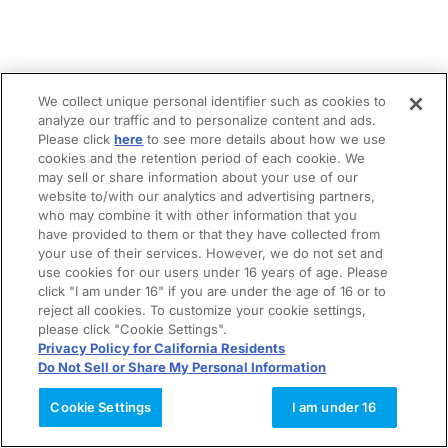
We collect unique personal identifier such as cookies to
analyze our traffic and to personalize content and ads.
Please click
here
to see more details about how we use
cookies and the retention period of each cookie. We
may sell or share information about your use of our
website to/with our analytics and advertising partners,
who may combine it with other information that you
have provided to them or that they have collected from
your use of their services. However, we do not set and
use cookies for our users under 16 years of age. Please
click "I am under 16" if you are under the age of 16 or to
reject all cookies. To customize your cookie settings,
please click "Cookie Settings".
Privacy Policy for California Residents
Do Not Sell or Share My Personal Information
Cookie Settings
I am under 16