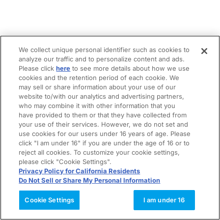
We collect unique personal identifier such as cookies to
analyze our traffic and to personalize content and ads.
Please click
here
to see more details about how we use
cookies and the retention period of each cookie. We
may sell or share information about your use of our
website to/with our analytics and advertising partners,
who may combine it with other information that you
have provided to them or that they have collected from
your use of their services. However, we do not set and
use cookies for our users under 16 years of age. Please
click "I am under 16" if you are under the age of 16 or to
reject all cookies. To customize your cookie settings,
please click "Cookie Settings".
Privacy Policy for California Residents
Do Not Sell or Share My Personal Information
Cookie Settings
I am under 16