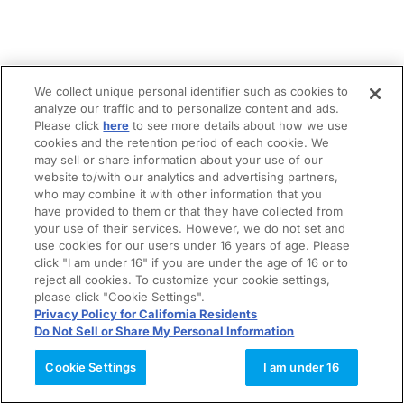
We collect unique personal identifier such as cookies to
analyze our traffic and to personalize content and ads.
Please click
here
to see more details about how we use
cookies and the retention period of each cookie. We
may sell or share information about your use of our
website to/with our analytics and advertising partners,
who may combine it with other information that you
have provided to them or that they have collected from
your use of their services. However, we do not set and
use cookies for our users under 16 years of age. Please
click "I am under 16" if you are under the age of 16 or to
reject all cookies. To customize your cookie settings,
please click "Cookie Settings".
Privacy Policy for California Residents
Do Not Sell or Share My Personal Information
Cookie Settings
I am under 16