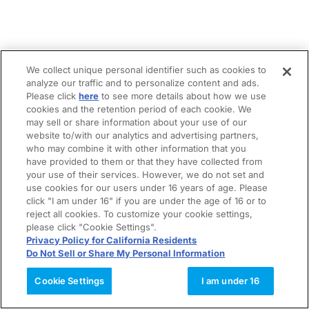
We collect unique personal identifier such as cookies to
analyze our traffic and to personalize content and ads.
Please click
here
to see more details about how we use
cookies and the retention period of each cookie. We
may sell or share information about your use of our
website to/with our analytics and advertising partners,
who may combine it with other information that you
have provided to them or that they have collected from
your use of their services. However, we do not set and
use cookies for our users under 16 years of age. Please
click "I am under 16" if you are under the age of 16 or to
reject all cookies. To customize your cookie settings,
please click "Cookie Settings".
Privacy Policy for California Residents
Do Not Sell or Share My Personal Information
Cookie Settings
I am under 16