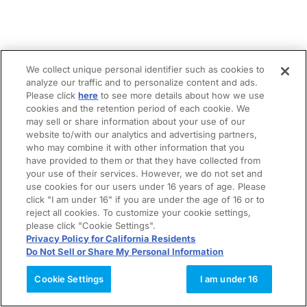
We collect unique personal identifier such as cookies to
analyze our traffic and to personalize content and ads.
Please click
here
to see more details about how we use
cookies and the retention period of each cookie. We
may sell or share information about your use of our
website to/with our analytics and advertising partners,
who may combine it with other information that you
have provided to them or that they have collected from
your use of their services. However, we do not set and
use cookies for our users under 16 years of age. Please
click "I am under 16" if you are under the age of 16 or to
reject all cookies. To customize your cookie settings,
please click "Cookie Settings".
Privacy Policy for California Residents
Do Not Sell or Share My Personal Information
Cookie Settings
I am under 16