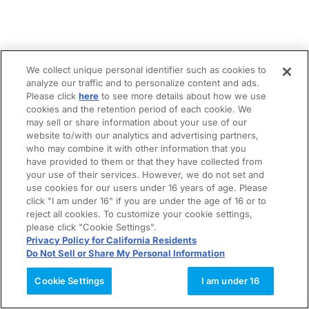
We collect unique personal identifier such as cookies to
analyze our traffic and to personalize content and ads.
Please click
here
to see more details about how we use
cookies and the retention period of each cookie. We
may sell or share information about your use of our
website to/with our analytics and advertising partners,
who may combine it with other information that you
have provided to them or that they have collected from
your use of their services. However, we do not set and
use cookies for our users under 16 years of age. Please
click "I am under 16" if you are under the age of 16 or to
reject all cookies. To customize your cookie settings,
please click "Cookie Settings".
Privacy Policy for California Residents
Do Not Sell or Share My Personal Information
Cookie Settings
I am under 16