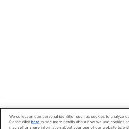
We collect unique personal identifier such as cookies to analyze ou
Please click
here
to see more details about how we use cookies an
may sell or share information about your use of our website to/wit