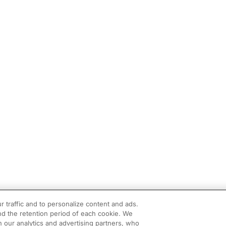
r traffic and to personalize content and ads.
d the retention period of each cookie. We
h our analytics and advertising partners, who