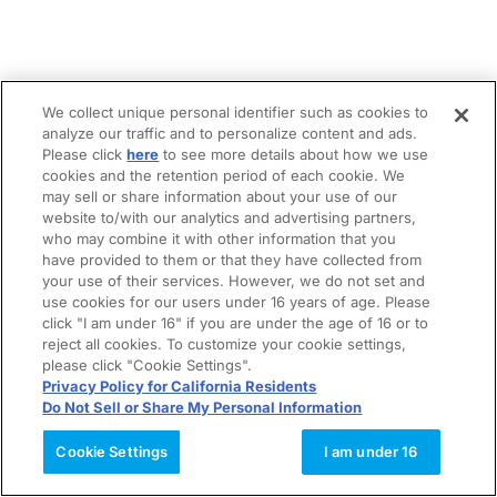
We collect unique personal identifier such as cookies to
analyze our traffic and to personalize content and ads.
Please click
here
to see more details about how we use
cookies and the retention period of each cookie. We
may sell or share information about your use of our
website to/with our analytics and advertising partners,
who may combine it with other information that you
have provided to them or that they have collected from
your use of their services. However, we do not set and
use cookies for our users under 16 years of age. Please
click "I am under 16" if you are under the age of 16 or to
reject all cookies. To customize your cookie settings,
please click "Cookie Settings".
Privacy Policy for California Residents
Do Not Sell or Share My Personal Information
Cookie Settings
I am under 16