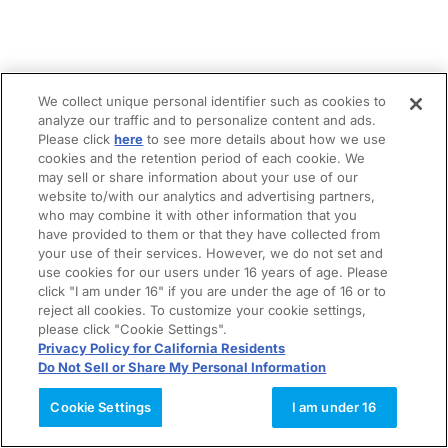
We collect unique personal identifier such as cookies to
analyze our traffic and to personalize content and ads.
Please click
here
to see more details about how we use
cookies and the retention period of each cookie. We
may sell or share information about your use of our
website to/with our analytics and advertising partners,
who may combine it with other information that you
have provided to them or that they have collected from
your use of their services. However, we do not set and
use cookies for our users under 16 years of age. Please
click "I am under 16" if you are under the age of 16 or to
reject all cookies. To customize your cookie settings,
please click "Cookie Settings".
Privacy Policy for California Residents
Do Not Sell or Share My Personal Information
Cookie Settings
I am under 16