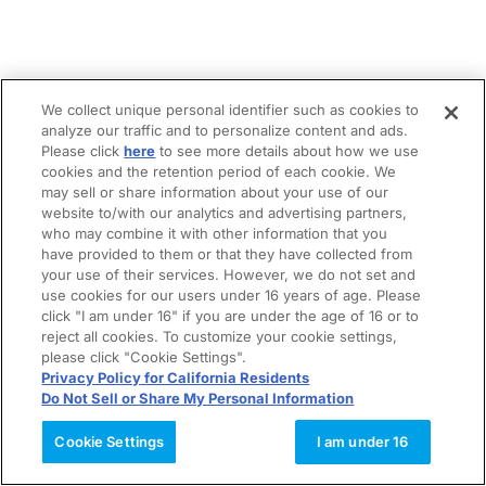
We collect unique personal identifier such as cookies to
analyze our traffic and to personalize content and ads.
Please click
here
to see more details about how we use
cookies and the retention period of each cookie. We
may sell or share information about your use of our
website to/with our analytics and advertising partners,
who may combine it with other information that you
have provided to them or that they have collected from
your use of their services. However, we do not set and
use cookies for our users under 16 years of age. Please
click "I am under 16" if you are under the age of 16 or to
reject all cookies. To customize your cookie settings,
please click "Cookie Settings".
Privacy Policy for California Residents
Do Not Sell or Share My Personal Information
Cookie Settings
I am under 16