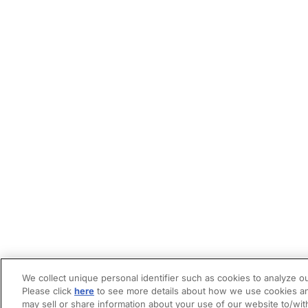
We collect unique personal identifier such as cookies to analyze ou
Please click
here
to see more details about how we use cookies an
may sell or share information about your use of our website to/wit