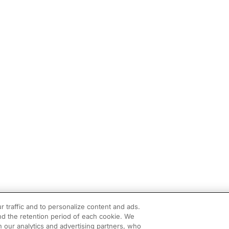
r traffic and to personalize content and ads.
d the retention period of each cookie. We
h our analytics and advertising partners, who