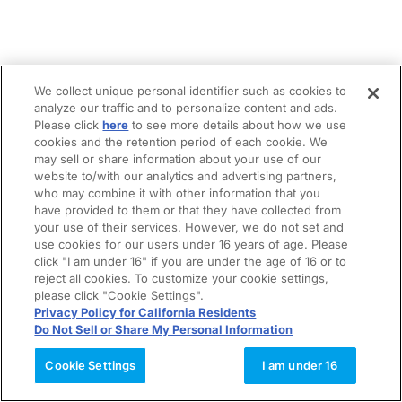
We collect unique personal identifier such as cookies to
analyze our traffic and to personalize content and ads.
Please click
here
to see more details about how we use
cookies and the retention period of each cookie. We
may sell or share information about your use of our
website to/with our analytics and advertising partners,
who may combine it with other information that you
have provided to them or that they have collected from
your use of their services. However, we do not set and
use cookies for our users under 16 years of age. Please
click "I am under 16" if you are under the age of 16 or to
reject all cookies. To customize your cookie settings,
please click "Cookie Settings".
Privacy Policy for California Residents
Do Not Sell or Share My Personal Information
Cookie Settings
I am under 16