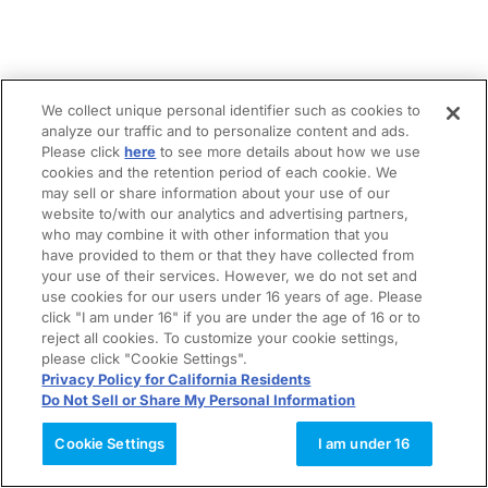
We collect unique personal identifier such as cookies to
analyze our traffic and to personalize content and ads.
Please click
here
to see more details about how we use
cookies and the retention period of each cookie. We
may sell or share information about your use of our
website to/with our analytics and advertising partners,
who may combine it with other information that you
have provided to them or that they have collected from
your use of their services. However, we do not set and
use cookies for our users under 16 years of age. Please
click "I am under 16" if you are under the age of 16 or to
reject all cookies. To customize your cookie settings,
please click "Cookie Settings".
Privacy Policy for California Residents
Do Not Sell or Share My Personal Information
Cookie Settings
I am under 16