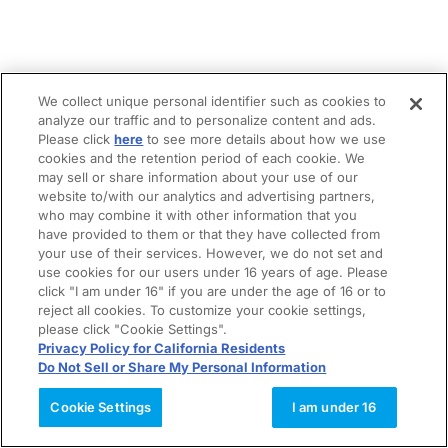
We collect unique personal identifier such as cookies to
analyze our traffic and to personalize content and ads.
Please click
here
to see more details about how we use
cookies and the retention period of each cookie. We
may sell or share information about your use of our
website to/with our analytics and advertising partners,
who may combine it with other information that you
have provided to them or that they have collected from
your use of their services. However, we do not set and
use cookies for our users under 16 years of age. Please
click "I am under 16" if you are under the age of 16 or to
reject all cookies. To customize your cookie settings,
please click "Cookie Settings".
Privacy Policy for California Residents
Do Not Sell or Share My Personal Information
Cookie Settings
I am under 16