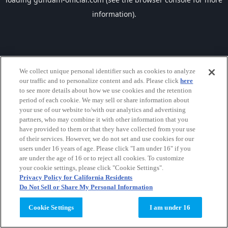
information).
We collect unique personal identifier such as cookies to analyze
our traffic and to personalize content and ads. Please click
here
to see more details about how we use cookies and the retention
period of each cookie. We may sell or share information about
your use of our website to/with our analytics and advertising
partners, who may combine it with other information that you
have provided to them or that they have collected from your use
of their services. However, we do not set and use cookies for our
users under 16 years of age. Please click "I am under 16" if you
are under the age of 16 or to reject all cookies. To customize
your cookie settings, please click "Cookie Settings".
Privacy Policy for California Residents
Do Not Sell or Share My Personal Information
Cookie Settings
I am under 16