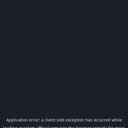
Application error: a
client
-side exception has occurred while
loading
gundam-official.com
(see the
browser console
for more