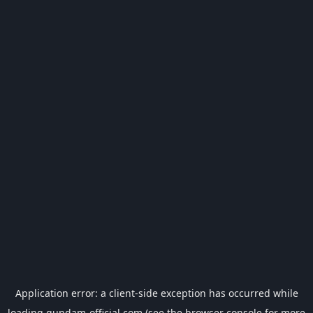
Application error: a
client
-side exception has occurred while
loading
gundam-official.com
(see the
browser console
for more