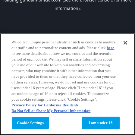
information).
We collect unique personal identifier such as cookies to analyze
our traffic and to personalize content and ads. Please click
here
to see more details about how we use cookies and the retention
period of each cookie. We may sell or share information about
your use of our website to/with our analytics and advertising
partners, who may combine it with other information that you
have provided to them or that they have collected from your use
of their services. However, we do not set and use cookies for our
users under 16 years of age. Please click "I am under 16" if you
are under the age of 16 or to reject all cookies. To customize
your cookie settings, please click "Cookie Settings".
Privacy Policy for California Residents
Do Not Sell or Share My Personal Information
Cookie Settings
I am under 16